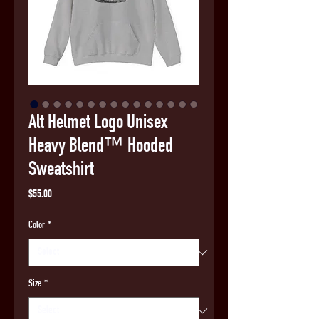
Alt Helmet Logo Unisex
Heavy Blend™ Hooded
Sweatshirt
Price
$55.00
Color
*
Size
*