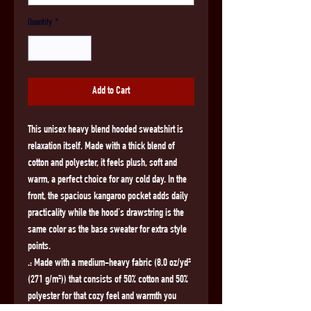
Quantity
*
Add to Cart
This unisex heavy blend hooded sweatshirt is 
relaxation itself. Made with a thick blend of 
cotton and polyester, it feels plush, soft and 
warm, a perfect choice for any cold day. In the 
front, the spacious kangaroo pocket adds daily 
practicality while the hood's drawstring is the 
same color as the base sweater for extra style 
points.
.: Made with a medium-heavy fabric (8.0 oz/yd²
(271 g/m²)) that consists of 50% cotton and 50%
polyester for that cozy feel and warmth you