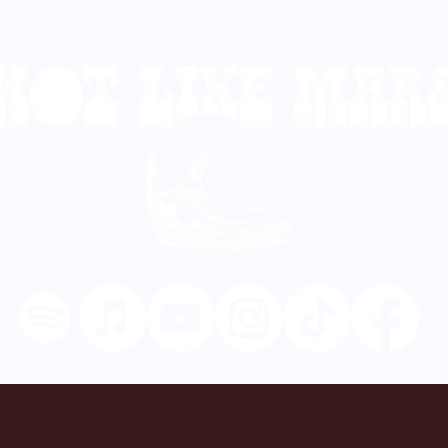
TOUR DATES
VIDEOS