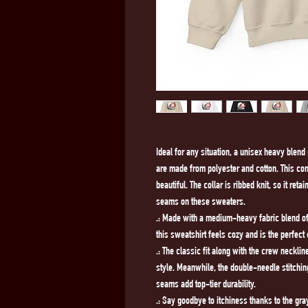
Ideal for any situation, a unisex heavy blen
are made from polyester and cotton. This co
beautiful. The collar is ribbed knit, so it ret
seams on these sweaters. 
.: Made with a medium-heavy fabric blend of 
this sweatshirt feels cozy and is the perfect
.: The classic fit along with the crew neckl
style. Meanwhile, the double-needle stitchin
seams add top-tier durability.
.: Say goodbye to itchiness thanks to the gra