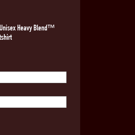
o Unisex Heavy Blend™
shirt