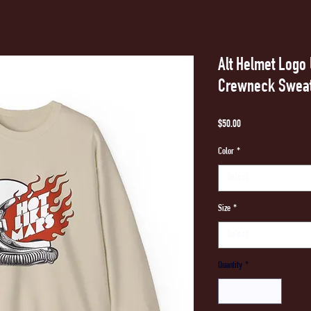
Alt Helmet Log
Crewneck Sweat
Price
$50.00
Color
*
Select
Size
*
Select
Quantity
*