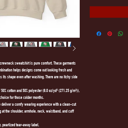
d crewneck sweatshirt is pure comfort. These garments 
mbination helps designs come out looking fresh and 
ains its shape even after washing. There are no itchy side 
50% cotton and 50% polyester (8.0 oz/yd² (271.25 g/m²)),
 choice for those colder months.
ine deliver a comfy wearing experience with a clean-cut
g at the shoulder, armhole, neck, waistband, and cuff
y, pearlized tear-away label.