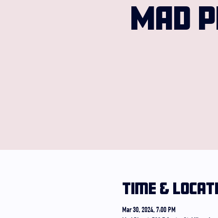
MAD P
Time & Locat
Mar 30, 2024, 7:00 PM