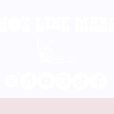
TOUR DATES
VIDEOS